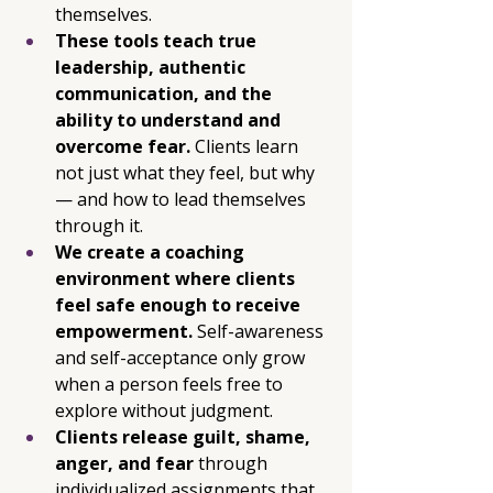
themselves. 
These tools teach true 
leadership, authentic 
communication, and the 
ability to understand and 
overcome fear. 
Clients learn 
not just what they feel, but why 
— and how to lead themselves 
through it.
We create a coaching 
environment where clients 
feel safe enough to receive 
empowerment. 
Self-awareness 
and self-acceptance only grow 
when a person feels free to 
explore without judgment.
Clients release guilt, shame, 
anger, and fear
 through 
individualized assignments that 