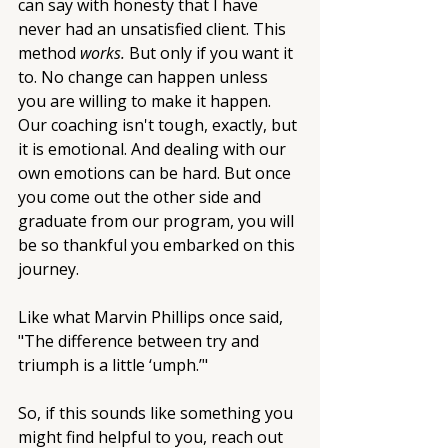
can say with honesty that I have 
never had an unsatisfied client. This 
method 
works.
 But only if you want it 
to. No change can happen unless 
you are willing to make it happen. 
Our coaching isn't tough, exactly, but 
it is emotional. And dealing with our 
own emotions can be hard. But once 
you come out the other side and 
graduate from our program, you will 
be so thankful you embarked on this 
journey. 
Like what Marvin Phillips once said, 
"The difference between try and 
triumph is a little ‘umph.’"
So, if this sounds like something you 
might find helpful to you, reach out 