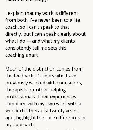
I explain that my work is different 
from both. I’ve never been to a life 
coach, so I can’t speak to that 
directly, but I can speak clearly about 
what I do — and what my clients 
consistently tell me sets this 
coaching apart.
Much of the distinction comes from 
the feedback of clients who have 
previously worked with counselors, 
therapists, or other helping 
professionals. Their experiences, 
combined with my own work with a 
wonderful therapist twenty years 
ago, highlight the core differences in 
my approach: