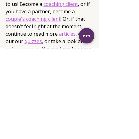
to us! Become a 
coaching client
, or if 
you have a partner, become a 
couple's coaching client
! Or, if that 
doesn't feel right at the moment, 
continue to read more 
articles,
 check 
out our 
quizzes
, or take a look at our
online courses
. 
We are here to share 
knowledge and build up the 
beautiful, strong, and amazing 
women in our society to be the 
empowered goddesses they are. 
Captive Coaching and Empowerment, 
LLC 
info@captivecoachingandempowerm
ent.com
Articles