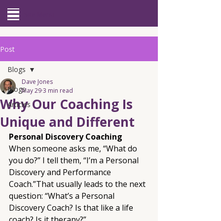
Site Menu
Post
Blogs
Dave Jones
Blogs
May 29
3 min read
Why Our Coaching Is
Articles
Unique and Different
Personal Discovery Coaching
When someone asks me, “What do 
you do?” I tell them, “I’m a Personal 
Discovery and Performance 
Coach.”That usually leads to the next 
question: “What’s a Personal 
Discovery Coach? Is that like a life 
coach? Is it therapy?”