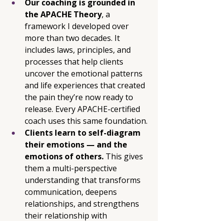
Our coaching is grounded in 
the APACHE Theory
, a 
framework I developed over 
more than two decades. It 
includes laws, principles, and 
processes that help clients 
uncover the emotional patterns 
and life experiences that created 
the pain they’re now ready to 
release. Every APACHE-certified 
coach uses this same foundation.
Clients learn to self-diagram 
their emotions — and the 
emotions of others. 
This gives 
them a multi-perspective 
understanding that transforms 
communication, deepens 
relationships, and strengthens 
their relationship with 