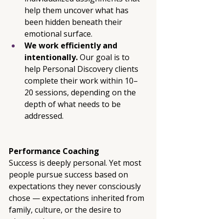
help them uncover what has 
been hidden beneath their 
emotional surface.
We work efficiently and 
intentionally. 
Our goal is to 
help Personal Discovery clients 
complete their work within 10–
20 sessions, depending on the 
depth of what needs to be 
addressed.
Performance Coaching
Success is deeply personal. Yet most 
people pursue success based on 
expectations they never consciously 
chose — expectations inherited from 
family, culture, or the desire to 