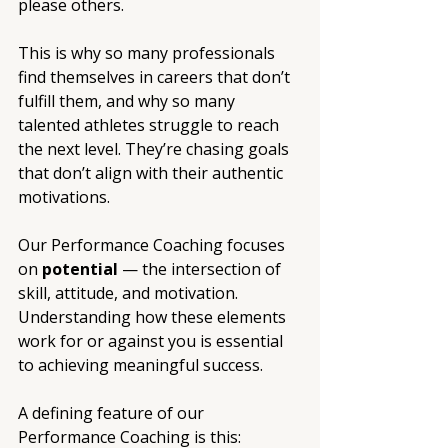
please others.
This is why so many professionals 
find themselves in careers that don’t 
fulfill them, and why so many 
talented athletes struggle to reach 
the next level. They’re chasing goals 
that don’t align with their authentic 
motivations.
Our Performance Coaching focuses 
on 
potential
 — the intersection of 
skill, attitude, and motivation. 
Understanding how these elements 
work for or against you is essential 
to achieving meaningful success.
A defining feature of our 
Performance Coaching is this: