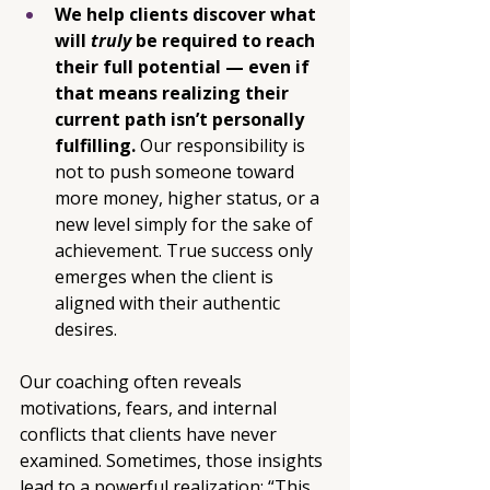
We help clients discover what 
will 
truly
 be required to reach 
their full potential — even if 
that means realizing their 
current path isn’t personally 
fulfilling. 
Our responsibility is 
not to push someone toward 
more money, higher status, or a 
new level simply for the sake of 
achievement. True success only 
emerges when the client is 
aligned with their authentic 
desires.
Our coaching often reveals 
motivations, fears, and internal 
conflicts that clients have never 
examined. Sometimes, those insights 
lead to a powerful realization: “This 