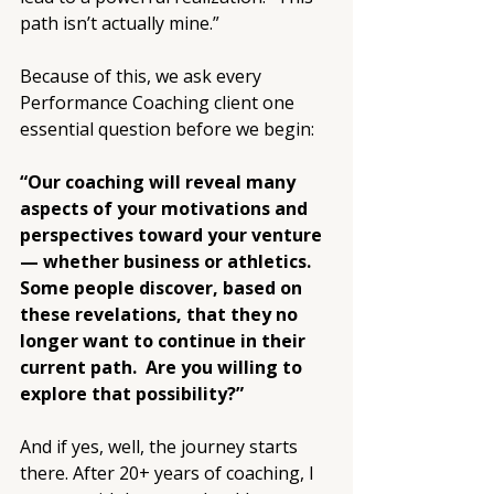
path isn’t actually mine.”
Because of this, we ask every 
Performance Coaching client one 
essential question before we begin:
“Our coaching will reveal many 
aspects of your motivations and 
perspectives toward your venture 
— whether business or athletics. 
Some people discover, based on 
these revelations, that they no 
longer want to continue in their 
current path.  Are you willing to 
explore that possibility?”
And if yes, well, the journey starts 
there. After 20+ years of coaching, I 