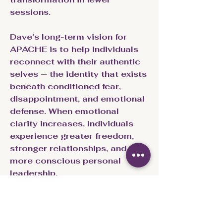
sessions.
Dave’s long-term vision for
APACHE is to help individuals
reconnect with their authentic
selves — the identity that exists
beneath conditioned fear,
disappointment, and emotional
defense. When emotional
clarity increases, individuals
experience greater freedom,
stronger relationships, and
more conscious personal
leadership.
Core Principles of the
APACHE Framework: