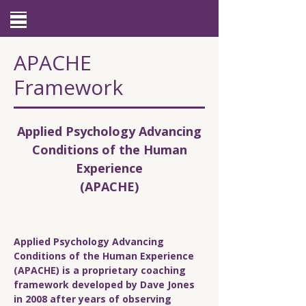
Site Menu
APACHE
Framework
Applied Psychology Advancing
Conditions of the Human
Experience
(APACHE)
Applied Psychology Advancing
Conditions of the Human Experience
(APACHE) is a proprietary coaching
framework developed by Dave Jones
in 2008 after years of observing