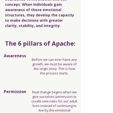
concept. When individuals gain
awareness of these emotional
structures, they develop the capacity
to make decisions with greater
clarity, stability, and integrity.
The 6 pillars of Apache:
Awareness
Before we can ever have any
growth, we must be aware of
the origin story. This is how
the process starts.
Permission
Real change begins when we
give ourselves permission to
create new rules for our adult
lives instead of continuing to
live by the emotional