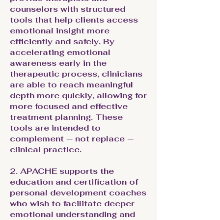
counselors with structured
tools that help clients access
emotional insight more
efficiently and safely. By
accelerating emotional
awareness early in the
therapeutic process, clinicians
are able to reach meaningful
depth more quickly, allowing for
more focused and effective
treatment planning. These
tools are intended to
complement — not replace —
clinical practice.
2. APACHE supports the
education and certification of
personal development coaches
who wish to facilitate deeper
emotional understanding and