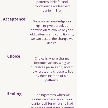
patterns, beliefs, and
conditioning we learned
earlier in life.
Acceptance
Once we acknowledge our
right to give ourselves
permission to evolve beyond
old patterns and conditioning,
we can accept the change we
desire.
Choice
Choice is where change
becomes action. We give
ourselves permission, accept
new rules, and choose to live
by them instead of old
patterns.
Healing
Healing comes when we
understand and accept our
earlier self for what she had
to endure and survive during