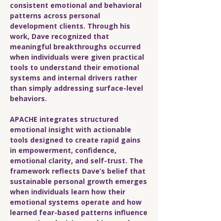
consistent emotional and behavioral
patterns across personal
development clients. Through his
work, Dave recognized that
meaningful breakthroughs occurred
when individuals were given practical
tools to understand their emotional
systems and internal drivers rather
than simply addressing surface-level
behaviors.
APACHE integrates structured
emotional insight with actionable
tools designed to create rapid gains
in empowerment, confidence,
emotional clarity, and self-trust. The
framework reflects Dave’s belief that
sustainable personal growth emerges
when individuals learn how their
emotional systems operate and how
learned fear-based patterns influence