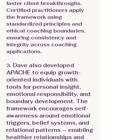
faster client breakthroughs.
Certified practitioners apply
the framework using
standardized principles and
ethical coaching boundaries,
ensuring consistency and
integrity across coaching
applications.
Dave also developed
3.
APACHE to equip growth-
oriented individuals with
tools for personal insight,
emotional responsibility, and
boundary development. The
framework encourages self-
awareness around emotional
triggers, belief systems, and
relational patterns — enabling
healthier relationships and