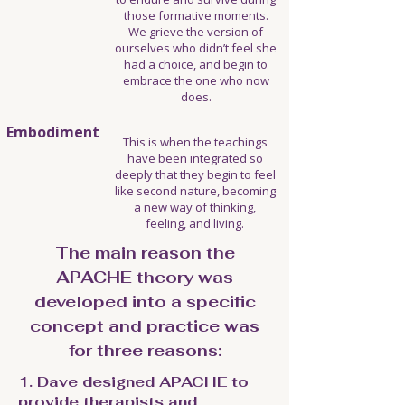
those formative moments.
We grieve the version of
ourselves who didn’t feel she
had a choice, and begin to
embrace the one who now
does.
Embodiment
This is when the teachings
have been integrated so
deeply that they begin to feel
like second nature, becoming
a new way of thinking,
feeling, and living.
The main reason the
APACHE theory was
developed into a specific
concept and practice was
for three reasons:​​​​​​​​​
1. Dave designed APACHE to
provide therapists and