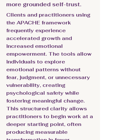
more grounded self-trust.
Clients and practitioners using
the APACHE framework
frequently experience
accelerated growth and
increased emotional
empowerment. The tools allow
individuals to explore
emotional patterns without
fear, judgment, or unnecessary
vulnerability, creating
psychological safety while
fostering meaningful change.
This structured clarity allows
practitioners to begin work at a
deeper starting point, often
producing measurable
transformation in fewer