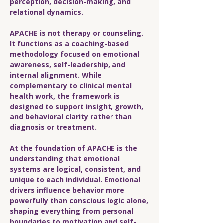
perception, decision-making, and
relational dynamics.
APACHE is not therapy or counseling.
It functions as a coaching-based
methodology focused on emotional
awareness, self-leadership, and
internal alignment. While
complementary to clinical mental
health work, the framework is
designed to support insight, growth,
and behavioral clarity rather than
diagnosis or treatment.
At the foundation of APACHE is the
understanding that emotional
systems are logical, consistent, and
unique to each individual. Emotional
drivers influence behavior more
powerfully than conscious logic alone,
shaping everything from personal
boundaries to motivation and self-