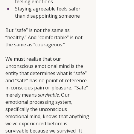
feeling emotions
Staying agreeable feels safer 
than disappointing someone
But “safe” is not the same as 
“healthy.” And “comfortable” is not 
the same as “courageous.”
We must realize that our 
unconscious emotional mind is the 
entity that determines what is “safe” 
and “safe” has no point of reference 
in conscious pain or pleasure.  “Safe” 
merely means 
survivable
. Our 
emotional processing system, 
specifically the unconscious 
emotional mind, knows that anything 
we’ve experienced before is 
survivable because we survived.  It 