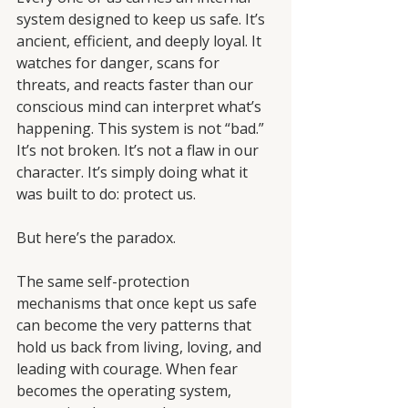
system designed to keep us safe. It’s 
ancient, efficient, and deeply loyal. It 
watches for danger, scans for 
threats, and reacts faster than our 
conscious mind can interpret what’s 
happening. This system is not “bad.” 
It’s not broken. It’s not a flaw in our 
character. It’s simply doing what it 
was built to do: protect us.
But here’s the paradox.
The same self-protection 
mechanisms that once kept us safe 
can become the very patterns that 
hold us back from living, loving, and 
leading with courage. When fear 
becomes the operating system, 