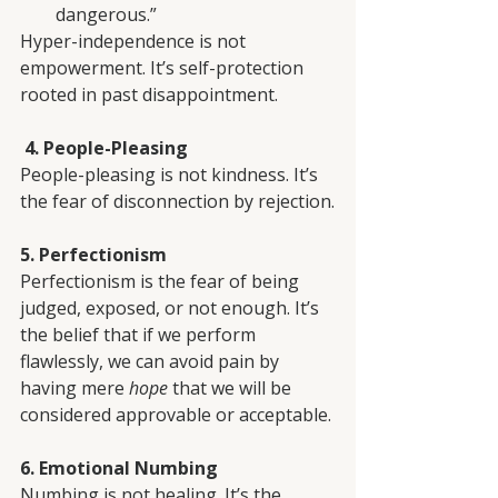
dangerous.”
Hyper-independence is not 
empowerment. It’s self-protection 
rooted in past disappointment.
 4. People-Pleasing
People-pleasing is not kindness. It’s 
the fear of disconnection by rejection.
5. Perfectionism
Perfectionism is the fear of being 
judged, exposed, or not enough. It’s 
the belief that if we perform 
flawlessly, we can avoid pain by 
having mere 
hope
 that we will be 
considered approvable or acceptable.
6. Emotional Numbing
Numbing is not healing. It’s the 