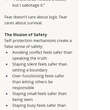
but I sabotage it.”
Fear doesn’t care about logic. Fear 
cares about survival.
The Illusion of Safety
Self-protection mechanisms create a 
false sense of safety:
Avoiding conflict feels safer than 
speaking the truth
Staying silent feels safer than 
setting a boundary
Over-functioning feels safer 
than letting others be 
responsible
Staying small feels safer than 
being seen
Staying busy feels safer than 