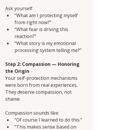
Ask yourself:
“What am I protecting myself 
from right now?”
“What fear is driving this 
reaction?”
“What story is my emotional 
processing system telling me?”
Step 2: Compassion — Honoring 
the Origin
Your self-protection mechanisms 
were born from real experiences. 
They deserve compassion, not 
shame.
Compassion sounds like:
“Of course I learned to do this.”
“This makes sense based on 