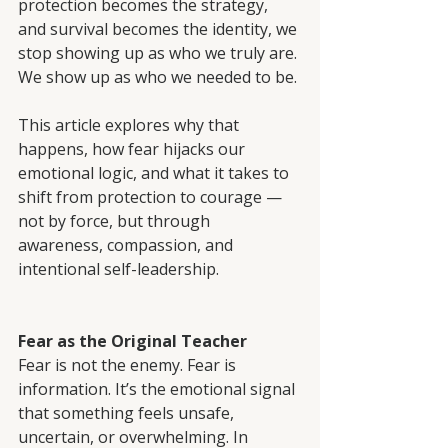
protection becomes the strategy, 
and survival becomes the identity, we 
stop showing up as who we truly are. 
We show up as who we needed to be.
This article explores why that 
happens, how fear hijacks our 
emotional logic, and what it takes to 
shift from protection to courage — 
not by force, but through 
awareness, compassion, and 
intentional self-leadership.
Fear as the Original Teacher
Fear is not the enemy. Fear is 
information. It’s the emotional signal 
that something feels unsafe, 
uncertain, or overwhelming. In 