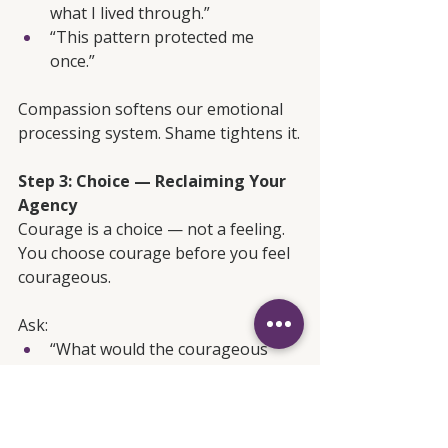
what I lived through.”
“This pattern protected me 
once.”
Compassion softens our emotional 
processing system. Shame tightens it.
Step 3: Choice — Reclaiming Your 
Agency
Courage is a choice — not a feeling. 
You choose courage before you feel 
courageous.
Ask:
“What would the courageous 
version of me do here?”
“What action aligns with my 
values, not my fear?”
“What boundary honors whom 