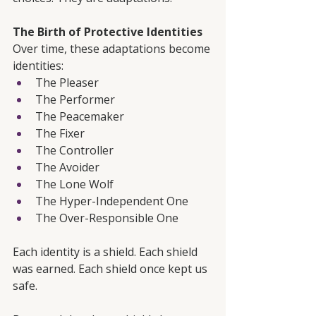
The Birth of Protective Identities
Over time, these adaptations become 
identities:
The Pleaser
The Performer
The Peacemaker
The Fixer
The Controller
The Avoider
The Lone Wolf
The Hyper-Independent One
The Over-Responsible One
Each identity is a shield. Each shield 
was earned. Each shield once kept us 
safe.