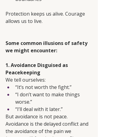
Protection keeps us alive. Courage 
allows us to live.
Some common illusions of safety 
we might encounter:
1. Avoidance Disguised as 
Peacekeeping
We tell ourselves:
“It’s not worth the fight.”
“I don’t want to make things 
worse.”
“I’ll deal with it later.”
But avoidance is not peace. 
Avoidance is the delayed conflict and 
the avoidance of the pain we 