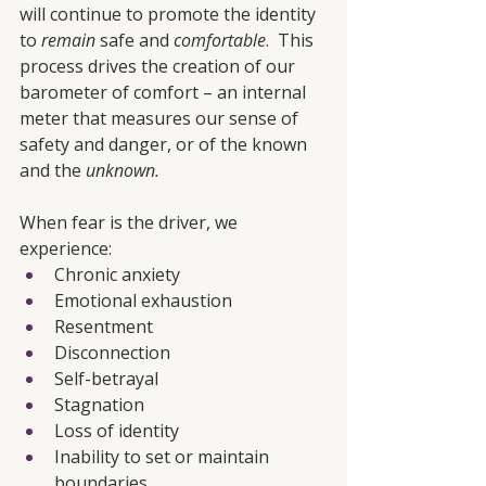
will continue to promote the identity 
to 
remain
 safe and 
comfortable
.  This 
process drives the creation of our 
barometer of comfort – an internal 
meter that measures our sense of 
safety and danger, or of the known 
and the 
unknown. 
When fear is the driver, we 
experience:
Chronic anxiety
Emotional exhaustion
Resentment
Disconnection
Self-betrayal
Stagnation
Loss of identity
Inability to set or maintain 
boundaries