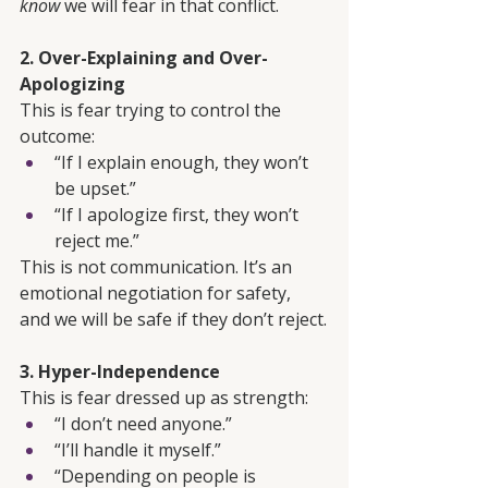
know
 we will fear in that conflict.
2. Over-Explaining and Over-
Apologizing
This is fear trying to control the 
outcome:
“If I explain enough, they won’t 
be upset.”
“If I apologize first, they won’t 
reject me.”
This is not communication. It’s an 
emotional negotiation for safety, 
and we will be safe if they don’t reject.
3. Hyper-Independence
This is fear dressed up as strength:
“I don’t need anyone.”
“I’ll handle it myself.”
“Depending on people is 