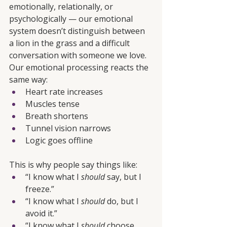
emotionally, relationally, or 
psychologically — our emotional 
system doesn’t distinguish between 
a lion in the grass and a difficult 
conversation with someone we love. 
Our emotional processing reacts the 
same way:
Heart rate increases
Muscles tense
Breath shortens
Tunnel vision narrows
Logic goes offline
This is why people say things like:
“I know what I 
should
 say, but I 
freeze.”
“I know what I 
should
 do, but I 
avoid it.”
“I know what I 
should
 choose, 