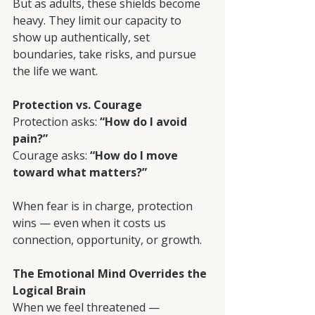
But as adults, these shields become 
heavy. They limit our capacity to 
show up authentically, set 
boundaries, take risks, and pursue 
the life we want.
Protection vs. Courage
Protection asks: 
“How do I avoid 
pain?”
Courage asks: 
“How do I move 
toward what matters?”
When fear is in charge, protection 
wins — even when it costs us 
connection, opportunity, or growth.
The Emotional Mind Overrides the 
Logical Brain
When we feel threatened — 