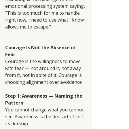
emotional processing system saying, 
“This is too much for me to handle 
right now, I need to use what I know 
allows me to escape.”
Courage Is Not the Absence of 
Fear
Courage is the willingness to move 
with
 fear — not around it, not away 
from it, not in spite of it. Courage is 
choosing alignment over avoidance.
Step 1: Awareness — Naming the 
Pattern
You cannot change what you cannot 
see. Awareness is the first act of self-
leadership.