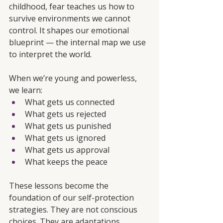
childhood, fear teaches us how to 
survive environments we cannot 
control. It shapes our emotional 
blueprint — the internal map we use 
to interpret the world.
When we’re young and powerless, 
we learn:
What gets us connected
What gets us rejected
What gets us punished
What gets us ignored
What gets us approval
What keeps the peace
These lessons become the 
foundation of our self-protection 
strategies. They are not conscious 
choices. They are adaptations.