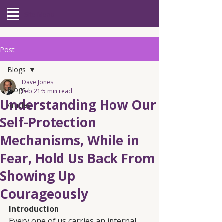
Site Menu
Post
Blogs
Dave Jones
Blogs
Feb 21
5 min read
Understanding How Our
Articles
Self-Protection
Mechanisms, While in
Fear, Hold Us Back From
Showing Up
Courageously
Introduction
Every one of us carries an internal 