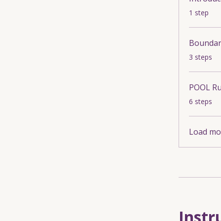
.
1 step
Boundari
.
3 steps
POOL Ru
.
6 steps
Load mo
Instr