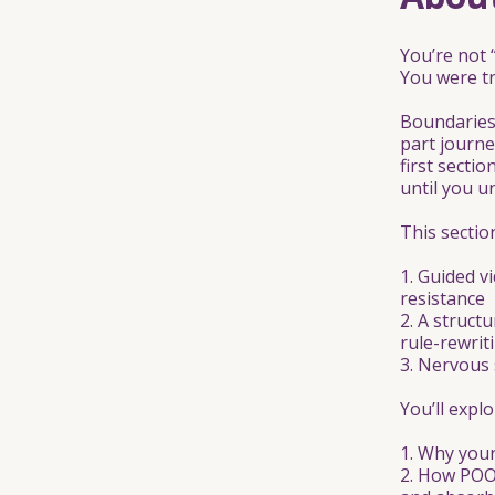
You’re not 
You were tr
Boundaries 
part journe
first secti
until you u
This sectio
1. Guided v
resistance
2. A struct
rule-rewrit
3. Nervous 
You’ll explo
1. Why your
2. How POO