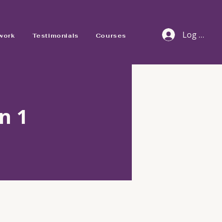
Log In
work
Testimonials
Courses
n 1