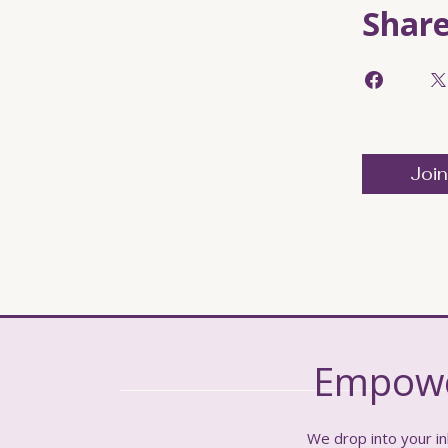
Shar
Join
Empower
We drop into your in