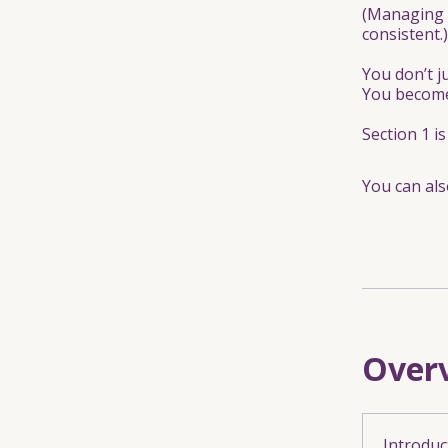
(Managing 
consistent.)
You don’t j
You become
Section 1 i
You can als
Over
Introduc