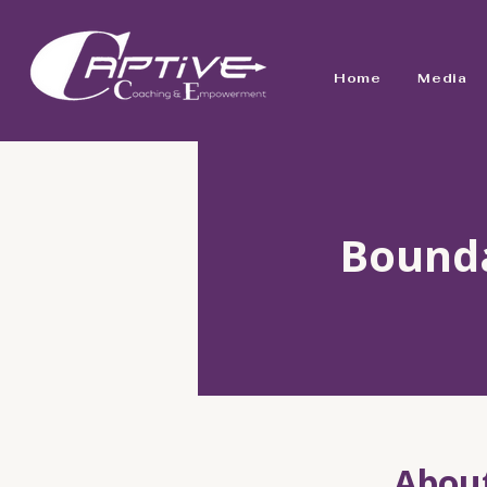
Home
Media
Bounda
Abou