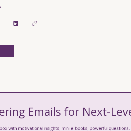
e
ing Emails for Next-Leve
box with motivational insights, mini e-books, powerful questions,