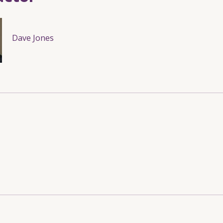
Dave Jones