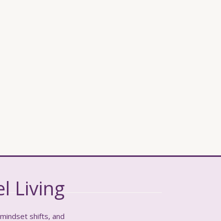
l Living
 mindset shifts, and