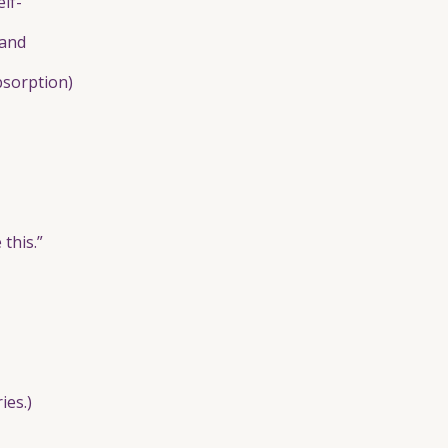
lf-
 and
bsorption)
this.”
ies.)