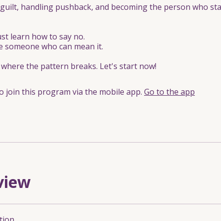
guilt, handling pushback, and becoming the person who st
ust learn how to say no.
 someone who can mean it.
s where the pattern breaks. Let's start now!
o join this program via the mobile app.
Go to the app
view
tion