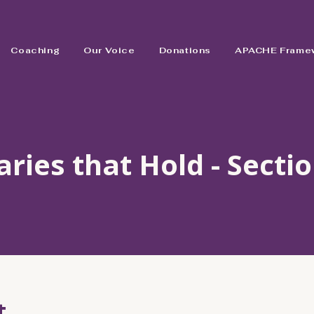
Coaching
Our Voice
Donations
APACHE Frame
ries that Hold - Sectio
t