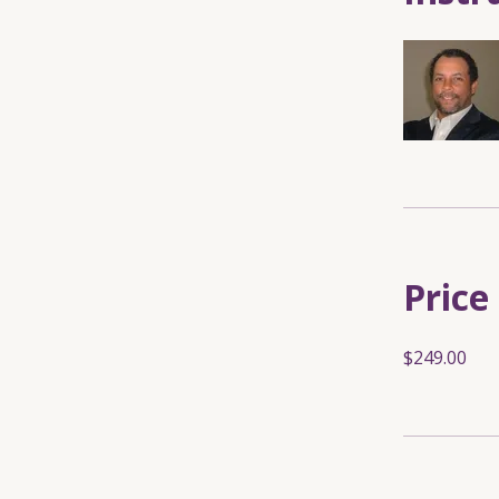
Price
$249.00