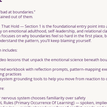
“bad at boundaries.”
ained out of them.
That Hold — Section 1 is the foundational entry point into 
y on emotional adulthood, self-leadership, and relational cla
on focuses on why boundaries feel so hard in the first place, 
nderstand the pattern, you’ll keep blaming yourself.
n includes:
ideo lessons that unpack the emotional science beneath bo
ured workbook with reflection prompts, pattern-mapping exe
ing practices
system grounding tools to help you move from reaction to 
re:
 nervous system chooses familiarity over safety
L Rules (Primary Occurrence Of Learning) — spoken, implied