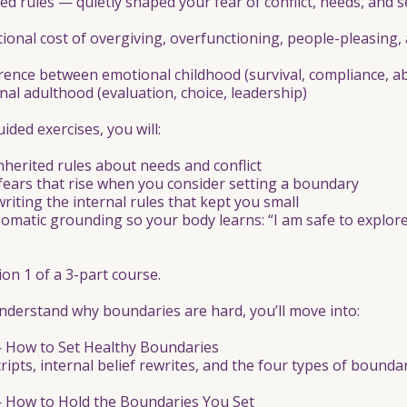
d rules — quietly shaped your fear of conflict, needs, and se
ional cost of overgiving, overfunctioning, people-pleasing,
erence between emotional childhood (survival, compliance, a
al adulthood (evaluation, choice, leadership)
ded exercises, you will:
 inherited rules about needs and conflict
fears that rise when you consider setting a boundary
writing the internal rules that kept you small
 somatic grounding so your body learns: “I am safe to explore 
ion 1 of a 3-part course.
derstand why boundaries are hard, you’ll move into:
— How to Set Healthy Boundaries
cripts, internal belief rewrites, and the four types of boundar
— How to Hold the Boundaries You Set