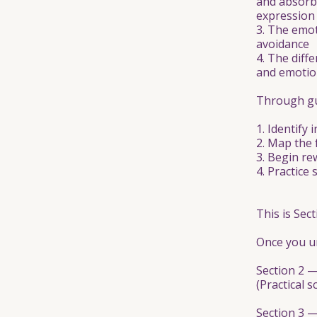
and absorbe
expression
3. The emot
avoidance
4. The diff
and emotion
Through gui
1. Identify
2. Map the 
3. Begin re
4. Practice
This is Sect
Once you un
Section 2 
(Practical s
Section 3 