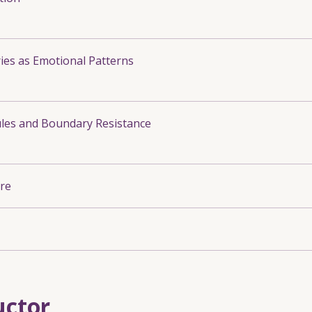
es as Emotional Patterns
les and Boundary Resistance
re
uctor