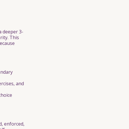
a deeper 3-
rity. This
because
undary
rcises, and
choice
, enforced,