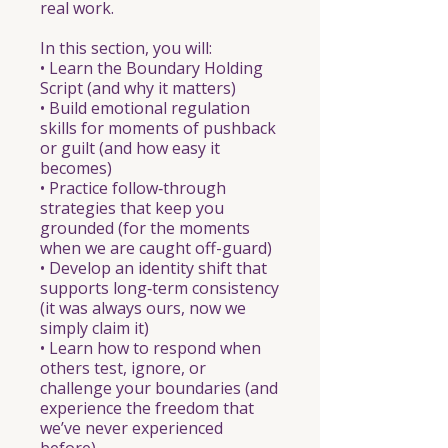
real work.
In this section, you will:
• Learn the Boundary Holding
Script (and why it matters)
• Build emotional regulation
skills for moments of pushback
or guilt (and how easy it
becomes)
• Practice follow‑through
strategies that keep you
grounded (for the moments
when we are caught off-guard)
• Develop an identity shift that
supports long‑term consistency
(it was always ours, now we
simply claim it)
• Learn how to respond when
others test, ignore, or
challenge your boundaries (and
experience the freedom that
we’ve never experienced