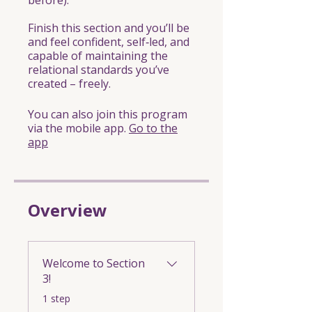
before).
Finish this section and you’ll be
and feel confident, self‑led, and
capable of maintaining the
relational standards you’ve
created – freely.
You can also join this program
via the mobile app.
Go to the
app
Overview
Welcome to Section
3!
.
1 step