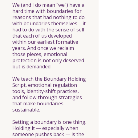
We (and I do mean “we”) have a
hard time with boundaries for
reasons that had nothing to do
with boundaries themselves – it
had to do with the sense of self
that each of us developed
within our earliest formative
years. And once we reclaim
those pieces, emotional
protection is not only deserved
but is demanded.
We teach the Boundary Holding
Script, emotional regulation
tools, identity‑shift practices,
and follow‑through strategies
that make boundaries
sustainable.
Setting a boundary is one thing.
Holding it — especially when
someone pushes back — is the