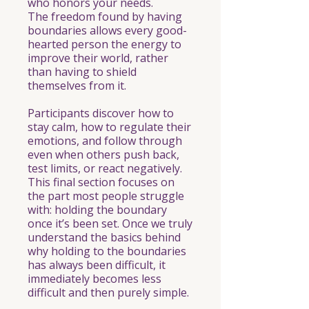
who honors your needs.
The freedom found by having
boundaries allows every good-
hearted person the energy to
improve their world, rather
than having to shield
themselves from it.
Participants discover how to
stay calm, how to regulate their
emotions, and follow through
even when others push back,
test limits, or react negatively.
This final section focuses on
the part most people struggle
with: holding the boundary
once it’s been set. Once we truly
understand the basics behind
why holding to the boundaries
has always been difficult, it
immediately becomes less
difficult and then purely simple.