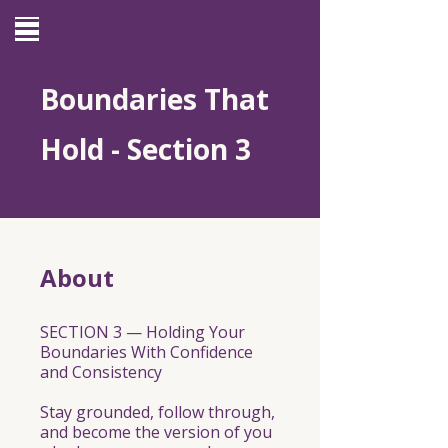
Site Menu
Boundaries That
Hold - Section 3
About
SECTION 3 — Holding Your
Boundaries With Confidence
and Consistency
Stay grounded, follow through,
and become the version of you