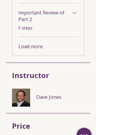
Important Review of
Part 2
.
5 steps
Load more
Instructor
Dave Jones
Price