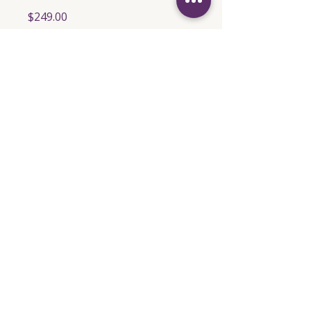
$249.00
Share
Join
Empowering Emails for