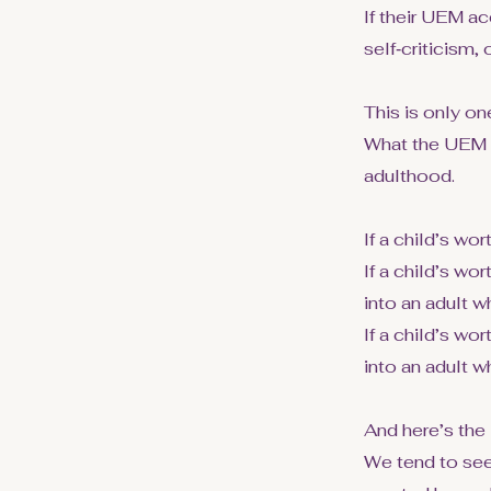
If their UEM ac
self‑criticism, 
This is only one
What the UEM 
adulthood.
If a child’s wo
If a child’s w
into an adult wh
If a child’s wo
into an adult w
And here’s the i
We tend to see