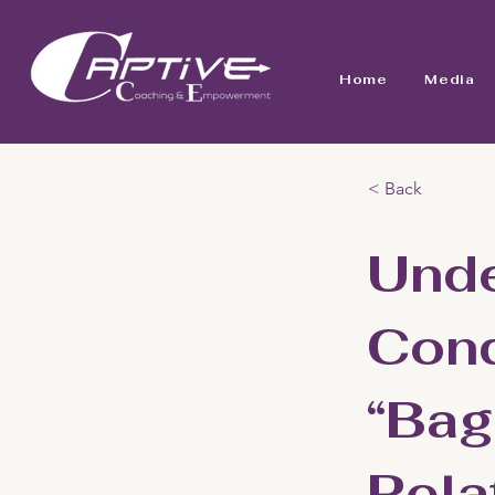
Home
Media
< Back
Unde
Conq
“Bag
Rela