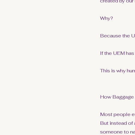
created by our
Why?
Because the UEM
If the UEM has 
This is why hu
How Baggage S
Most people e
But instead of 
someone to navi