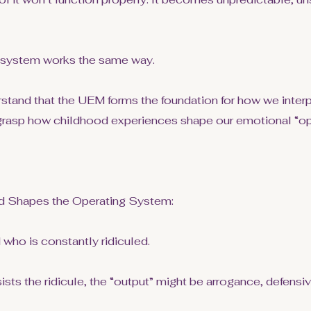
 system works the same way.
tand that the UEM forms the foundation for how we interp
 grasp how childhood experiences shape our emotional “op
 Shapes the Operating System:
 who is constantly ridiculed.
sists the ridicule, the “output” might be arrogance, defensi