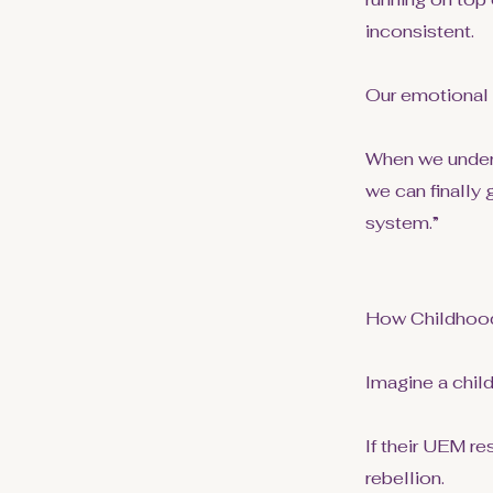
inconsistent.
Our emotional
When we unders
we can finally
system.”
How Childhood
Imagine a child
If their UEM re
rebellion.