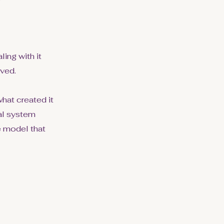
ing with it
lved.
hat created it
nal system
e model that