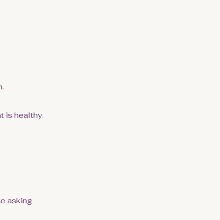
n.
 is healthy.
ke asking