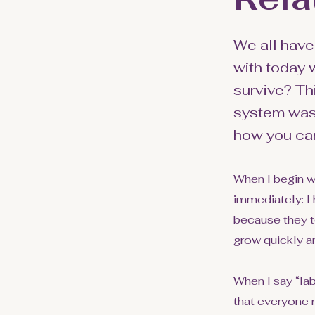
We all have
with today
survive? Th
system was 
how you can 
When I begin w
immediately: I 
because they te
grow quickly a
When I say “la
that everyone 