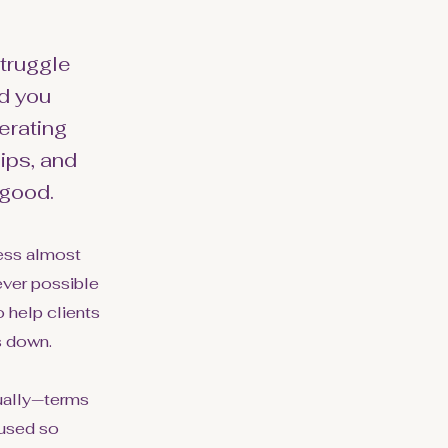
struggle
d you
erating
ips, and
 good.
ress almost
ever possible
 help clients
s down.
sually—terms
 used so