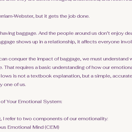
rriam‑Webster, but it gets the job done.
having baggage. And the people around us don’t enjoy deal
ggage shows up in a relationship, it affects everyone invo
can conquer the impact of baggage, we must understand w
ace. That requires a basic understanding of how our emotio
llows is not a textbook explanation, but a simple, accurat
y one of us.
 of Your Emotional System:
, I refer to two components of our emotionality:
ous Emotional Mind (CEM)