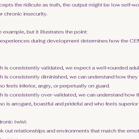
cepts the ridicule as truth, the output might be low self‑wo
or chronic insecurity.
 example, but it illustrates the point:
experiences during development determines how the CEM
rth is consistently validated, we expect a well‑rounded adul
orth is consistently diminished, we can understand how the
o feels inferior, angry, or perpetually on guard.
rth is consistently over-validated, we can understand how
ho is arrogant, boastful and prideful and who feels superior
ronic twist:
k out relationships and environments that match the emoti