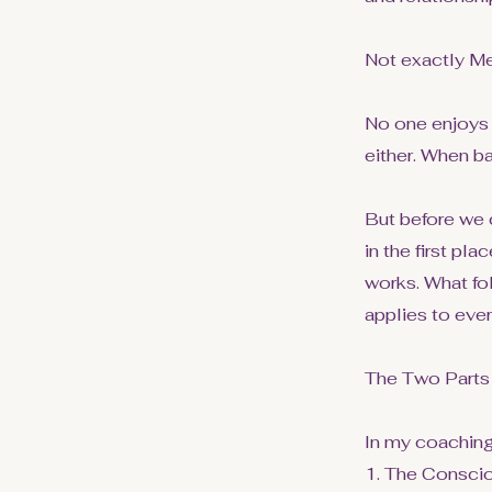
Not exactly Me
No one enjoys 
either. When ba
But before we 
in the first pl
works. What fo
applies to ever
The Two Parts
In my coaching
1. The Consci