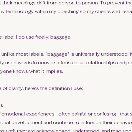
t their meanings drift from person to person. To prevent tha
ew terminology within my coaching so my clients and I sha
e label I do use freely: baggage.
nlike most labels, “baggage” is universally understood. It
used words in conversations about relationships and pe
ryone knows what it implies.
 of clarity, here’s the definition I use:
):
f emotional experiences—often painful or confusing—that 
onal development and continue to influence their behavior
ips until they are acknowledged, understood, and resolved