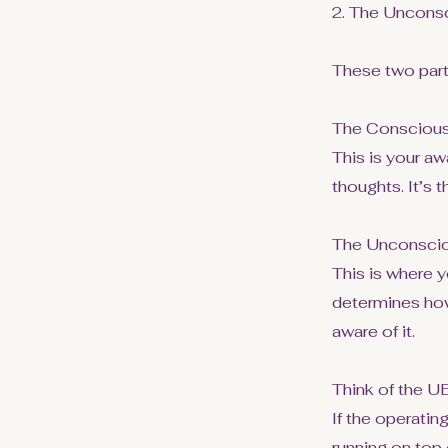
2. The Uncons
These two parts
The Conscious
This is your aw
thoughts. It’s t
The Unconscio
This is where y
determines how
aware of it.
Think of the U
If the operatin
running on top 