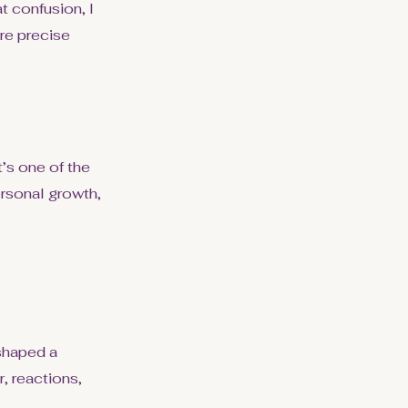
t confusion, I
re precise
’s one of the
rsonal growth,
shaped a
, reactions,
.