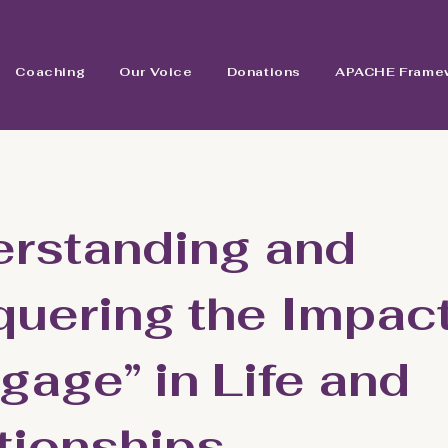
Coaching
Our Voice
Donations
APACHE Frame
rstanding and
uering the Impact
gage” in Life and
tionships