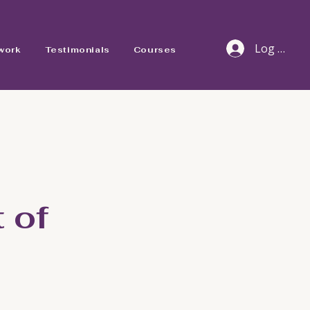
Log In
work
Testimonials
Courses
 of