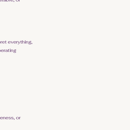
ret everything,
erating
veness, or