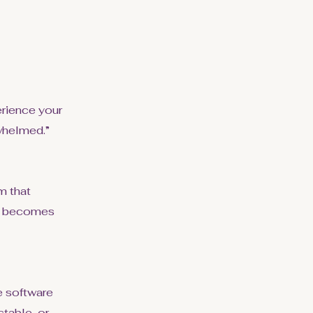
erience your
rwhelmed.”
m that
nd becomes
he software
stable, or