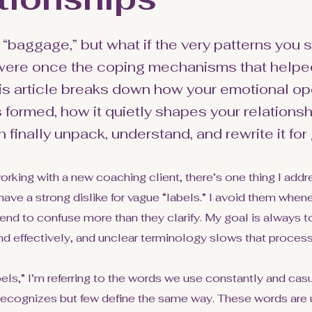
 “baggage,” but what if the very patterns you 
 were once the coping mechanisms that helpe
is article breaks down how your emotional op
formed, how it quietly shapes your relationsh
finally unpack, understand, and rewrite it for
orking with a new coaching client, there’s one thing I add
have a strong dislike for vague “labels.” I avoid them when
nd to confuse more than they clarify. My goal is always to
nd effectively, and unclear terminology slows that proces
bels,” I’m referring to the words we use constantly and ca
recognizes but few define the same way. These words are