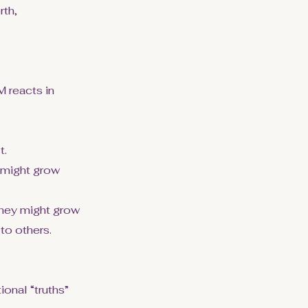
rth,
 reacts in
t.
y might grow
 they might grow
 to others.
onal “truths”