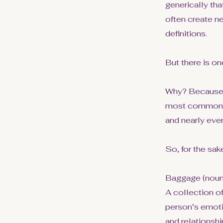
generically tha
often create n
definitions.
But there is on
Why? Because u
most commonly 
and nearly eve
So, for the sake
Baggage (noun
A collection o
person’s emoti
and relationsh