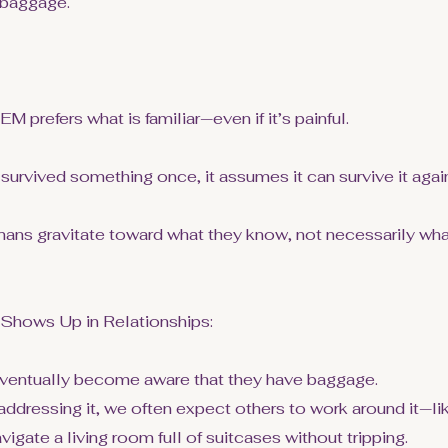
 baggage.
 prefers what is familiar—even if it’s painful.
survived something once, it assumes it can survive it agai
mans gravitate toward what they know, not necessarily what
hows Up in Relationships:
ventually become aware that they have baggage.
addressing it, we often expect others to work around it—li
gate a living room full of suitcases without tripping.