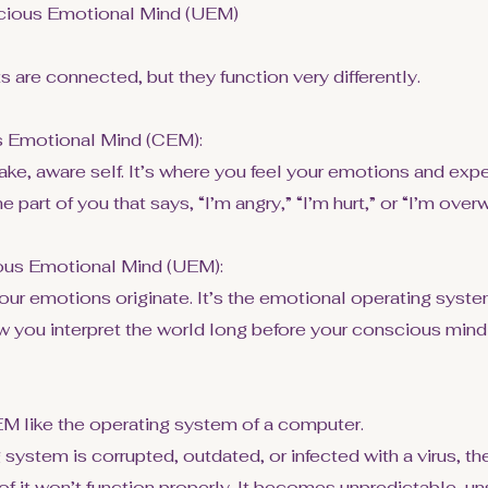
cious Emotional Mind (UEM)
 are connected, but they function very differently.
 Emotional Mind (CEM):
ake, aware self. It’s where you feel your emotions and exp
he part of you that says, “I’m angry,” “I’m hurt,” or “I’m ove
us Emotional Mind (UEM):
our emotions originate. It’s the emotional operating syste
 you interpret the world long before your conscious mi
EM like the operating system of a computer.
g system is corrupted, outdated, or infected with a virus, t
of it won’t function properly. It becomes unpredictable, un