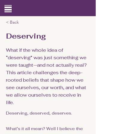
Site Menu
< Back
Deserving
What if the whole idea of
“deserving” was just something we
were taught—and not actually real?
This article challenges the deep-
rooted beliefs that shape how we
see ourselves, our worth, and what
we allow ourselves to receive in
life.
Deserving, deserved, deserves.
What’s it all mean? Well I believe the