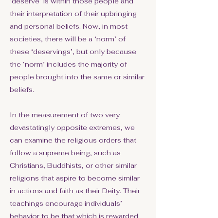
‘deserve’ is within those people and
their interpretation of their upbringing
and personal beliefs. Now, in most
societies, there will be a ‘norm’ of
these ‘deservings’, but only because
the ‘norm’ includes the majority of
people brought into the same or similar
beliefs.
In the measurement of two very
devastatingly opposite extremes, we
can examine the religious orders that
follow a supreme being, such as
Christians, Buddhists, or other similar
religions that aspire to become similar
in actions and faith as their Deity. Their
teachings encourage individuals’
behavior to be that which is rewarded