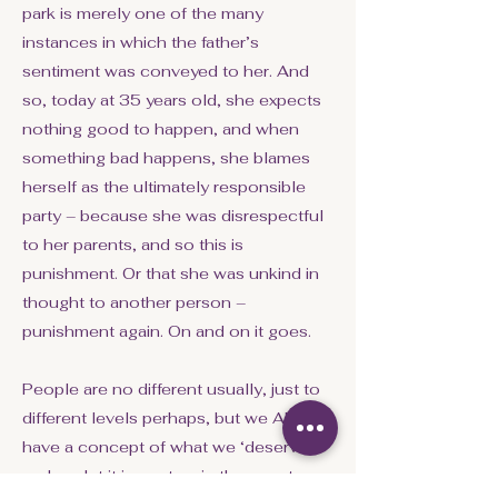
park is merely one of the many
instances in which the father’s
sentiment was conveyed to her. And
so, today at 35 years old, she expects
nothing good to happen, and when
something bad happens, she blames
herself as the ultimately responsible
party – because she was disrespectful
to her parents, and so this is
punishment. Or that she was unkind in
thought to another person –
punishment again. On and on it goes.
People are no different usually, just to
different levels perhaps, but we ALL
have a concept of what we ‘deserve’
and we let it impact us in the worst