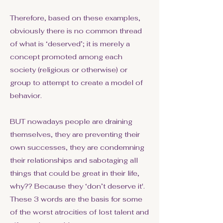
Therefore, based on these examples,
obviously there is no common thread
of what is ‘deserved’; it is merely a
concept promoted among each
society (religious or otherwise) or
group to attempt to create a model of
behavior.
BUT nowadays people are draining
themselves, they are preventing their
own successes, they are condemning
their relationships and sabotaging all
things that could be great in their life,
why?? Because they ‘don’t deserve it'.
These 3 words are the basis for some
of the worst atrocities of lost talent and