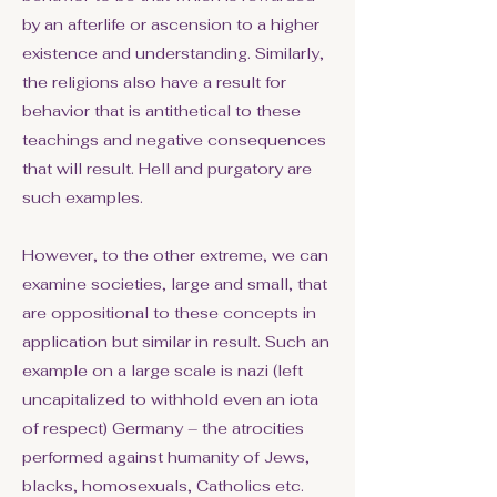
by an afterlife or ascension to a higher
existence and understanding. Similarly,
the religions also have a result for
behavior that is antithetical to these
teachings and negative consequences
that will result. Hell and purgatory are
such examples.
However, to the other extreme, we can
examine societies, large and small, that
are oppositional to these concepts in
application but similar in result. Such an
example on a large scale is nazi (left
uncapitalized to withhold even an iota
of respect) Germany – the atrocities
performed against humanity of Jews,
blacks, homosexuals, Catholics etc.