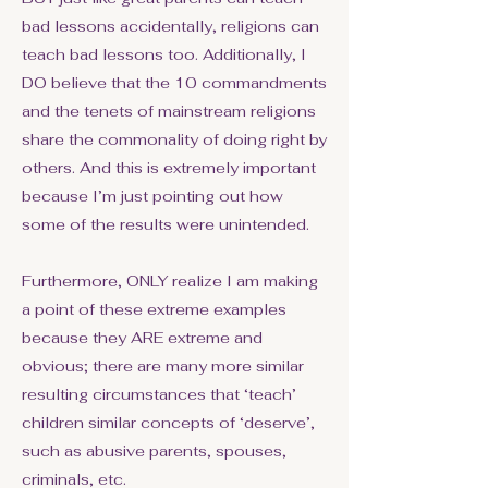
bad lessons accidentally, religions can
teach bad lessons too. Additionally, I
DO believe that the 10 commandments
and the tenets of mainstream religions
share the commonality of doing right by
others. And this is extremely important
because I’m just pointing out how
some of the results were unintended.
Furthermore, ONLY realize I am making
a point of these extreme examples
because they ARE extreme and
obvious; there are many more similar
resulting circumstances that ‘teach’
children similar concepts of ‘deserve’,
such as abusive parents, spouses,
criminals, etc.