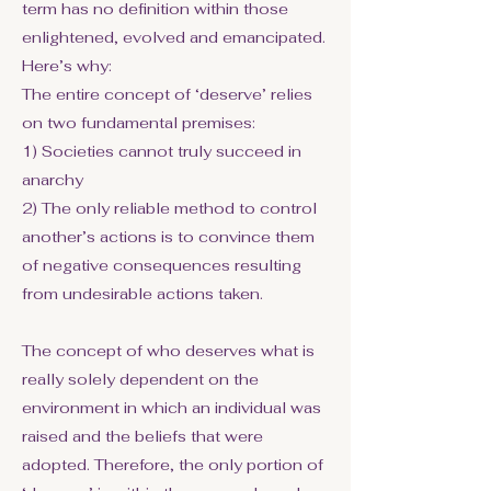
term has no definition within those
enlightened, evolved and emancipated.
Here’s why:
The entire concept of ‘deserve’ relies
on two fundamental premises:
1) Societies cannot truly succeed in
anarchy
2) The only reliable method to control
another’s actions is to convince them
of negative consequences resulting
from undesirable actions taken.
The concept of who deserves what is
really solely dependent on the
environment in which an individual was
raised and the beliefs that were
adopted. Therefore, the only portion of