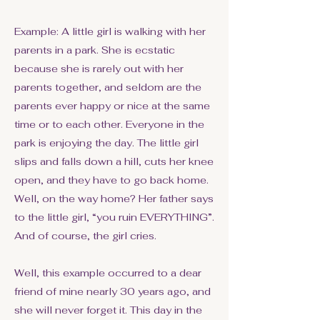
Example: A little girl is walking with her
parents in a park. She is ecstatic
because she is rarely out with her
parents together, and seldom are the
parents ever happy or nice at the same
time or to each other. Everyone in the
park is enjoying the day. The little girl
slips and falls down a hill, cuts her knee
open, and they have to go back home.
Well, on the way home? Her father says
to the little girl, “you ruin EVERYTHING”.
And of course, the girl cries.
Well, this example occurred to a dear
friend of mine nearly 30 years ago, and
she will never forget it. This day in the