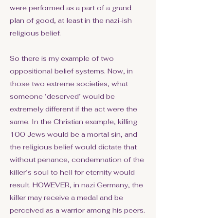
were performed as a part of a grand
plan of good, at least in the nazi-ish
religious belief.
So there is my example of two
oppositional belief systems. Now, in
those two extreme societies, what
someone ‘deserved’ would be
extremely different if the act were the
same. In the Christian example, killing
100 Jews would be a mortal sin, and
the religious belief would dictate that
without penance, condemnation of the
killer’s soul to hell for eternity would
result. HOWEVER, in nazi Germany, the
killer may receive a medal and be
perceived as a warrior among his peers.