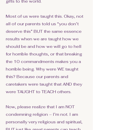
gifts to the world.
Most of us were taught this. Okay, not
all of our parents told us “you don’t
deserve this” BUT the same essence
results when we are taught how we
should be and how we will go to hell
for horrible thoughts, or that breaking
the 10 commandments makes you a
horrible being. Why were WE taught
this? Because our parents and
caretakers were taught that AND they
were TAUGHT to TEACH others.
Now, please realize that I am NOT
condemning religion – I’m not. I am
personally very religious and spiritual,
BUT just like great parents can teach