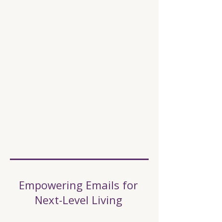
Empowering Emails for
Next-Level Living