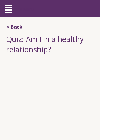
Site Menu
< Back
Quiz: Am I in a healthy
relationship?