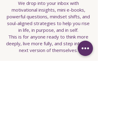
We drop into your inbox with
motivational insights, mini e-books,
powerful questions, mindset shifts, and
soul-aligned strategies to help you rise
in life, in purpose, and in self.
This is for anyone ready to think more
deeply, live more fully, and step into the
next version of themselves.
Enter your email here
Sign Up
info@captivecoachingandempowerment.co