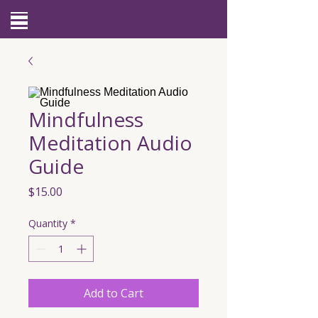
Site Menu
Mindfulness
Meditation Audio
Guide
Price
$15.00
Quantity
*
Add to Cart