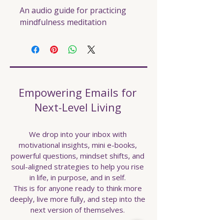
An audio guide for practicing 
mindfulness meditation
Empowering Emails for
Next-Level Living
We drop into your inbox with
motivational insights, mini e-books,
powerful questions, mindset shifts, and
soul-aligned strategies to help you rise
in life, in purpose, and in self.
This is for anyone ready to think more
deeply, live more fully, and step into the
next version of themselves.