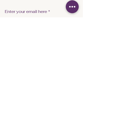
Enter your email here
Sign Up
info@captivecoachingandempowerment.co
m
FAQ