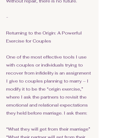
Without repair, there is no future.
-
Returning to the Origin: A Powerful
Exercise for Couples
One of the most effective tools I use
with couples or individuals trying to
recover from infidelity is an assignment
I give to couples planning to marry – I
modify it to be the “origin exercise,”
where I ask the partners to revisit the
emotional and relational expectations
they held before marriage. I ask them:
“What they will get from their marriage”
“What their partner will get from their