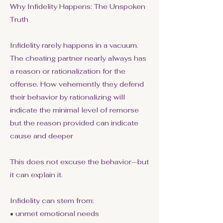
Why Infidelity Happens: The Unspoken
Truth
Infidelity rarely happens in a vacuum.
The cheating partner nearly always has
a reason or rationalization for the
offense. How vehemently they defend
their behavior by rationalizing will
indicate the minimal level of remorse
but the reason provided can indicate
cause and deeper
This does not excuse the behavior—but
it can explain it.
Infidelity can stem from:
• unmet emotional needs