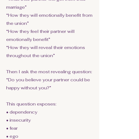
marriage”
“How they will emotionally benefit from
the union”
“How they feel their partner will
emotionally benefit”
“How they will reveal their emotions
throughout the union”
Then I ask the most revealing question:
“Do you believe your partner could be
happy without you?”
This question exposes:
• dependency
• insecurity
• fear
• ego