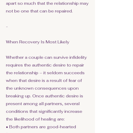
apart so much that the relationship may
not be one that can be repaired.
-
When Recovery Is Most Likely
Whether a couple can survive infidelity
requires the authentic desire to repair
the relationship – it seldom succeeds
when that desire is a result of fear of
the unknown consequences upon
breaking up. Once authentic desire is
present among all partners, several
conditions that significantly increase
the likelihood of healing are:
• Both partners are good-hearted