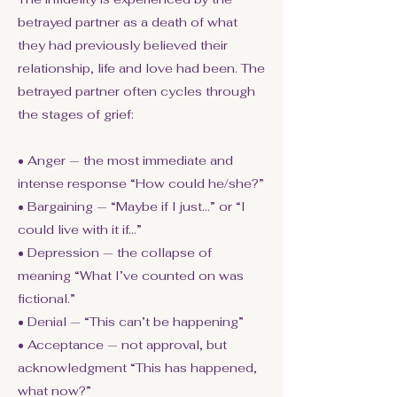
betrayed partner as a death of what
they had previously believed their
relationship, life and love had been. The
betrayed partner often cycles through
the stages of grief:
• Anger — the most immediate and
intense response “How could he/she?”
• Bargaining — “Maybe if I just…” or “I
could live with it if…”
• Depression — the collapse of
meaning “What I’ve counted on was
fictional.”
• Denial — “This can’t be happening”
• Acceptance — not approval, but
acknowledgment “This has happened,
what now?”