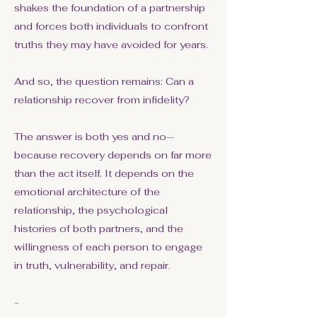
shakes the foundation of a partnership
and forces both individuals to confront
truths they may have avoided for years.
And so, the question remains: Can a
relationship recover from infidelity?
The answer is both yes and no—
because recovery depends on far more
than the act itself. It depends on the
emotional architecture of the
relationship, the psychological
histories of both partners, and the
willingness of each person to engage
in truth, vulnerability, and repair.
-