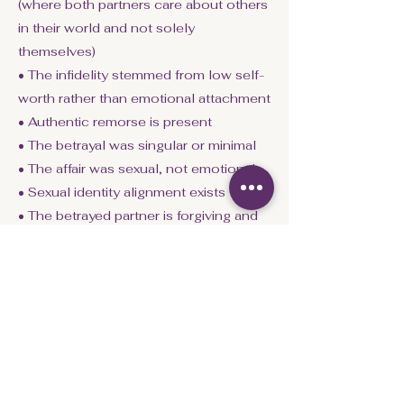
(where both partners care about others
in their world and not solely
themselves)
• The infidelity stemmed from low self-
worth rather than emotional attachment
• Authentic remorse is present
• The betrayal was singular or minimal
• The affair was sexual, not emotional
• Sexual identity alignment exists
• The betrayed partner is forgiving and
emotionally aware
• Both partners commit to counseling
or coaching
These conditions matter because they
indicate:
• emotional capacity
• relational maturity