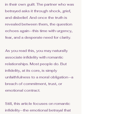
in their own guilt. The partner who was
betrayed asks it through shock, grief,
and disbelief. And once the truth is
revealed between them, the question
echoes again—this time with urgency,
fear, and a desperate need for clarity.
As you read this, you may naturally
associate infidelity with romantic
relationships. Most people do. But
infidelity, at its core, is simply
unfaithfulness to a moral obligation—a
breach of commitment, trust, or
emotional contract.
Still, this article focuses on romantic
infidelity—the emotional betrayal that