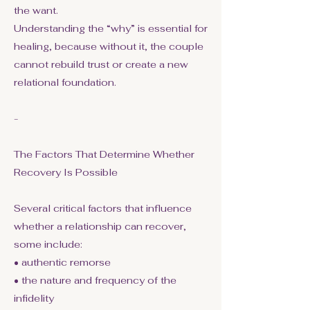
the want.
Understanding the “why” is essential for
healing, because without it, the couple
cannot rebuild trust or create a new
relational foundation.
-
The Factors That Determine Whether
Recovery Is Possible
Several critical factors that influence
whether a relationship can recover,
some include:
• authentic remorse
• the nature and frequency of the
infidelity