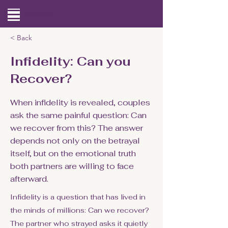
Site Menu
< Back
Infidelity: Can you
Recover?
When infidelity is revealed, couples
ask the same painful question: Can
we recover from this? The answer
depends not only on the betrayal
itself, but on the emotional truth
both partners are willing to face
afterward.
Infidelity is a question that has lived in
the minds of millions: Can we recover?
The partner who strayed asks it quietly