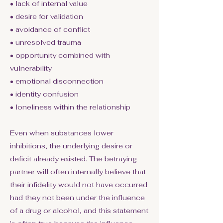
• lack of internal value
• desire for validation
• avoidance of conflict
• unresolved trauma
• opportunity combined with
vulnerability
• emotional disconnection
• identity confusion
• loneliness within the relationship
Even when substances lower
inhibitions, the underlying desire or
deficit already existed. The betraying
partner will often internally believe that
their infidelity would not have occurred
had they not been under the influence
of a drug or alcohol, and this statement