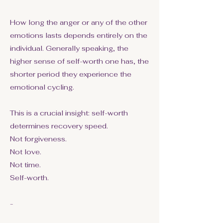
How long the anger or any of the other
emotions lasts depends entirely on the
individual. Generally speaking, the
higher sense of self-worth one has, the
shorter period they experience the
emotional cycling.
This is a crucial insight: self-worth
determines recovery speed.
Not forgiveness.
Not love.
Not time.
Self-worth.
-