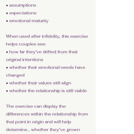
• assumptions
• expectations
• emotional maturity
When used after infidelity, this exercise
helps couples see:
• how far they’ve drifted from their
original intentions
• whether their emotional needs have
changed
• whether their values still align
• whether the relationship is still viable
The exercise can display the
differences within the relationship from
that point in origin and will help
determine… whether they’ve grown