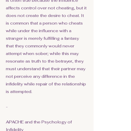
is often true because the influence
affects control over not cheating, but it
does not create the desire to cheat. It
is common that a person who cheats
while under the influence with a
stranger is merely fulfilling a fantasy
that they commonly would never
attempt when sober; while this may
resonate as truth to the betrayer, they
must understand that their partner may
not perceive any difference in the
infidelity while repair of the relationship
is attempted.
-
APACHE and the Psychology of
Infidelity