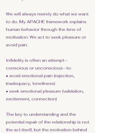
We will always merely do what we want
to do. My APACHE framework explains
human behavior through the lens of
motivation: We act to seek pleasure or
avoid pain.
Infidelity is often an attempt—
conscious or unconscious—to:
• avoid emotional pain (rejection,
inadequacy, loneliness)
• seek emotional pleasure (validation,
excitement, connection)
The key to understanding and the
potential repair of the relationship is not
the act itself, but the motivation behind