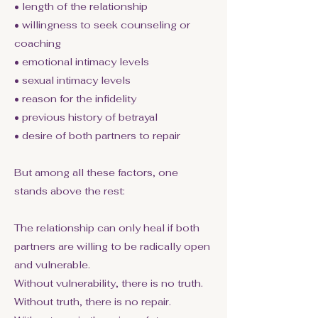
• length of the relationship
• willingness to seek counseling or
coaching
• emotional intimacy levels
• sexual intimacy levels
• reason for the infidelity
• previous history of betrayal
• desire of both partners to repair
But among all these factors, one
stands above the rest:
The relationship can only heal if both
partners are willing to be radically open
and vulnerable.
Without vulnerability, there is no truth.
Without truth, there is no repair.