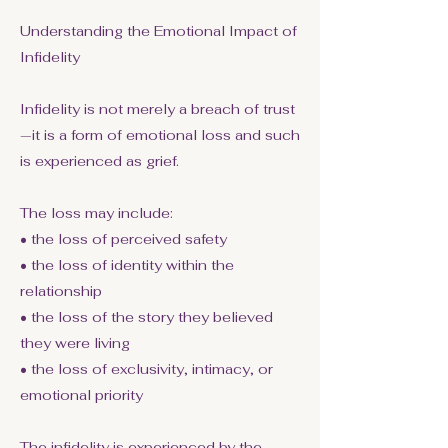
Understanding the Emotional Impact of
Infidelity
Infidelity is not merely a breach of trust
—it is a form of emotional loss and such
is experienced as grief.
The loss may include:
• the loss of perceived safety
• the loss of identity within the
relationship
• the loss of the story they believed
they were living
• the loss of exclusivity, intimacy, or
emotional priority
The infidelity is experienced by the